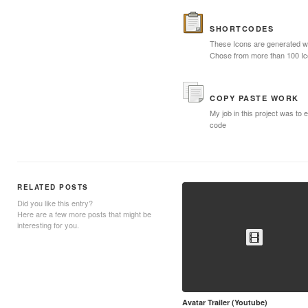
SHORTCODES
These Icons are generated wi
Chose from more than 100 I
COPY PASTE WORK
My job in this project was to e
code
RELATED POSTS
Did you like this entry?
Here are a few more posts that might be
interesting for you.
Avatar Trailer (Youtube)