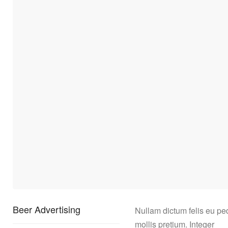
Beer Advertising
Nullam dictum felis eu pe
mollis pretium. Integer