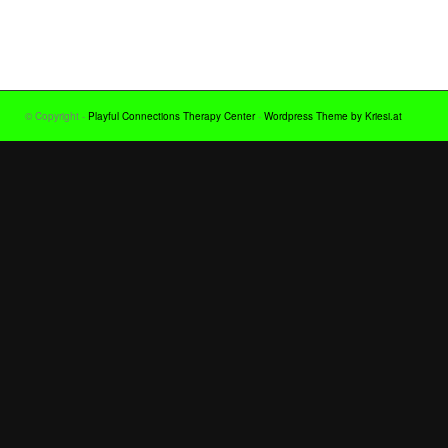
© Copyright -
Playful Connections Therapy Center
-
Wordpress Theme by Kriesi.at