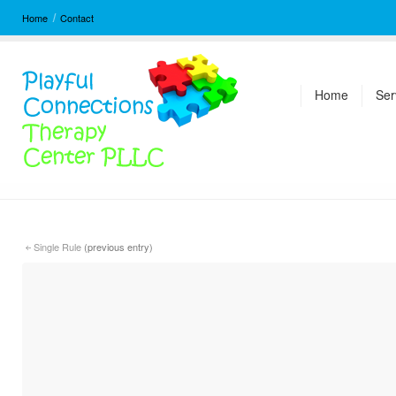
Home
Contact
Home
Ser
Single Rule
(previous entry)