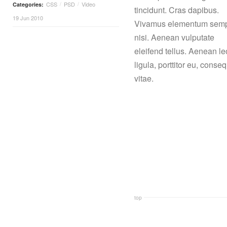
CSS
PSD
Video
Categories:
/
/
tincidunt. Cras dapibus.
19 Jun 2010
Vivamus elementum sem
nisi. Aenean vulputate
eleifend tellus. Aenean le
ligula, porttitor eu, conse
vitae.
top