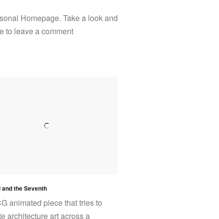
sonal Homepage. Take a look and
ree to leave a comment
d and the Seventh
CG animated piece that tries to
ate architecture art across a