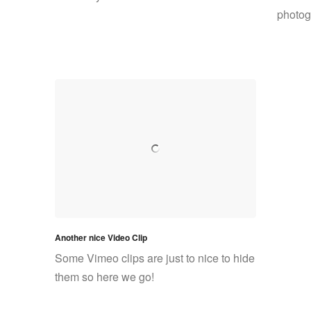
photogr
Another nice Video Clip
Some Vimeo clips are just to nice to hide
them so here we go!