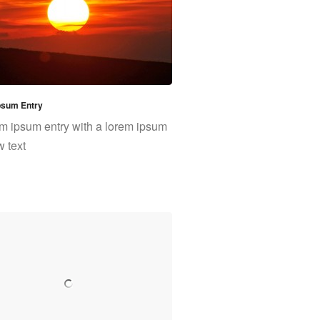
psum Entry
m ipsum entry with a lorem ipsum
w text