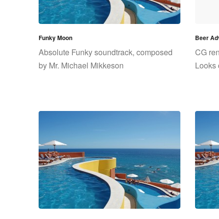
Funky Moon
Beer Adv
Absolute Funky soundtrack, composed
CG rend
by Mr. Michael Mikkeson
Looks 