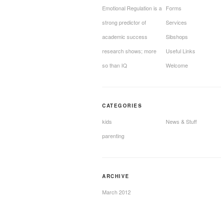
Emotional Regulation is a
Forms
strong predictor of
Services
academic success
Sibshops
research shows; more
Useful Links
so than IQ
Welcome
CATEGORIES
kids
News & Stuff
parenting
ARCHIVE
March 2012