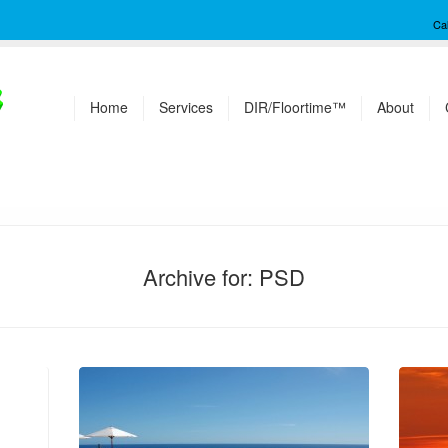
Ca
Home
Services
DIR/Floortime™
About
Archive for: PSD