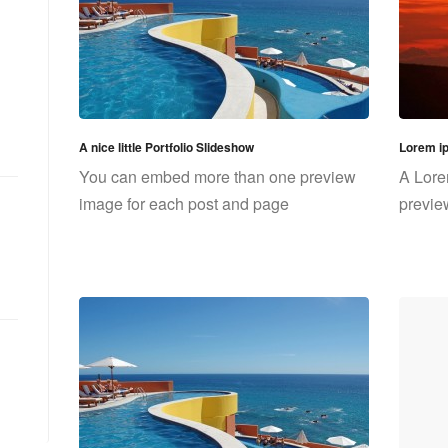
A nice little Portfolio Slideshow
Lorem i
You can embed more than one preview
A Lore
image for each post and page
previe