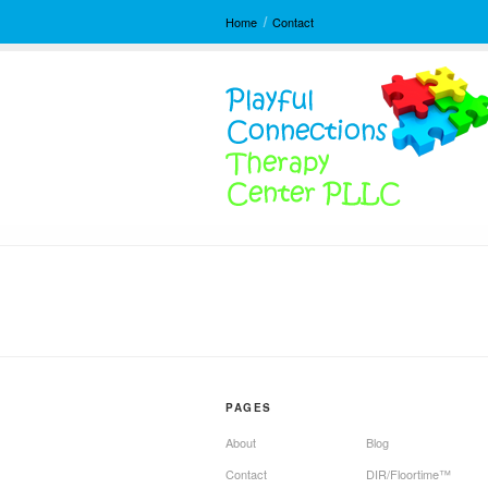
Home
Contact
PAGES
About
Blog
Contact
DIR/Floortime™