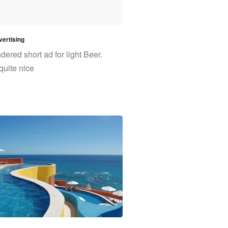
ertising
ered short ad for light Beer.
quite nice