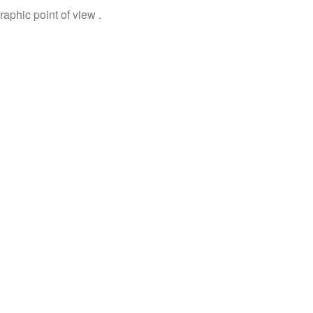
aphic point of view .