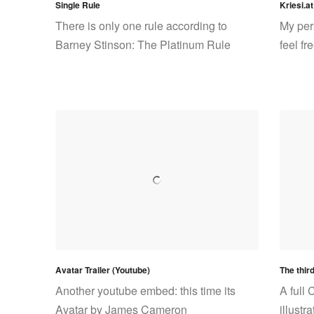
Single Rule
Kriesi.at
There is only one rule according to
My per
Barney Stinson: The Platinum Rule
feel f
Avatar Trailer (Youtube)
The thir
Another youtube embed: this time its
A full 
Avatar by James Cameron
illustr