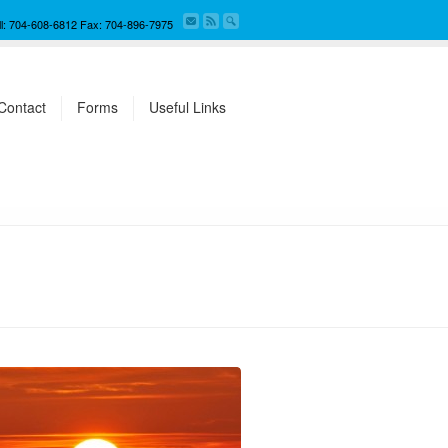
ll: 704-608-6812 Fax: 704-896-7975
Contact
Forms
Useful Links